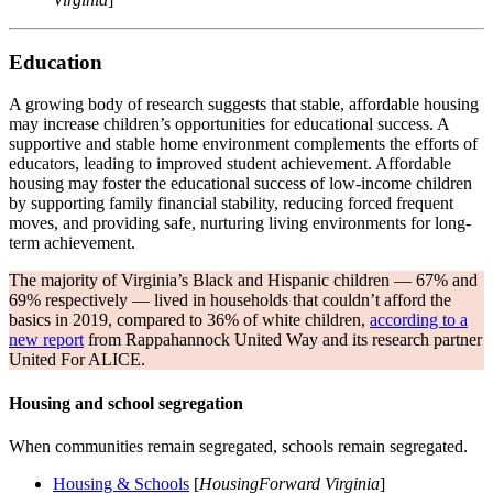
Education
A growing body of research suggests that stable, affordable housing
may increase children’s opportunities for educational success. A
supportive and stable home environment complements the efforts of
educators, leading to improved student achievement. Affordable
housing may foster the educational success of low-income children
by supporting family financial stability, reducing forced frequent
moves, and providing safe, nurturing living environments for long-
term achievement.
The majority of Virginia’s Black and Hispanic children — 67% and
69% respectively — lived in households that couldn’t afford the
basics in 2019, compared to 36% of white children,
according to a
new report
from Rappahannock United Way and its research partner
United For ALICE.
Housing and school segregation
When communities remain segregated, schools remain segregated.
Housing & Schools
[
HousingForward Virginia
]