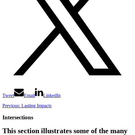
Tweet
Email
LinkedIn
Previous: Lasting Impacts
Intersections
This section illustrates some of the many