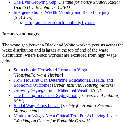
The Ever Growing Gap
[
Institute for Policy Studies, Racial
Wealth Divide Initiative, CFED
]
Intergenerational Wealth Mobility and Racial Inequity
[
SOCIUS
]
Infographic: economic mobility by race
Incomes and wages
The wage gap between Black and White workers persists across the
wage distribution and is larger at the top of end of the wage
distribution, where Black workers are excluded from high-wage
jobs.
Sourcebook: Household Income in Virginia
[
HousingForward Virginia
]
How Housing Can Determine Educational, Health, and
Economic Outcomes
[
Urban Institute, Housing Matters
]
Growing Segregation in Millennial Wealth
[
NPR
]
The Lasting Impacts of Segregation
[
University of Indiana,
SAVI
]
Racial Wage Gaps Persist
[
Society for Human Resource
Management
]
Minimum Wages Are a Critical Tool For Achieving Justice
[
Washington Center for Equitable Growth
]