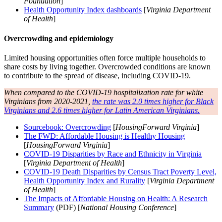
Foundation
]
Health Opportunity Index dashboards
[
Virginia Department
of Health
]
Overcrowding and epidemiology
Limited housing opportunities often force multiple households to
share costs by living together. Overcrowded conditions are known
to contribute to the spread of disease, including COVID-19.
When compared to the COVID-19 hospitalization rate for white
Virginians from 2020-2021,
the rate was 2.0 times higher for Black
Virginians and 2.6 times higher for Latin American Virginians.
Sourcebook: Overcrowding
[
HousingForward Virginia
]
The FWD: Affordable Housing is Healthy Housing
[
HousingForward Virginia
]
COVID-19 Disparities by Race and Ethnicity in Virginia
[
Virginia Department of Health
]
COVID-19 Death Disparities by Census Tract Poverty Level,
Health Opportunity Index and Rurality
[
Virginia Department
of Health
]
The Impacts of Affordable Housing on Health: A Research
Summary
(PDF) [
National Housing Conference
]