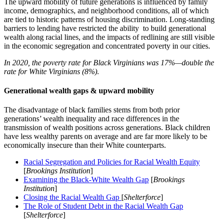
The upward mobility of future generations is influenced by family
income, demographics, and neighborhood conditions, all of which
are tied to historic patterns of housing discrimination. Long-standing
barriers to lending have restricted the ability to build generational
wealth along racial lines, and the impacts of redlining are still visible
in the economic segregation and concentrated poverty in our cities.
In 2020, the poverty rate for Black Virginians was 17%—double the
rate for White Virginians (8%).
Generational wealth gaps & upward mobility
The disadvantage of black families stems from both prior
generations’ wealth inequality and race differences in the
transmission of wealth positions across generations. Black children
have less wealthy parents on average and are far more likely to be
economically insecure than their White counterparts.
Racial Segregation and Policies for Racial Wealth Equity
[
Brookings Institution
]
Examining the Black-White Wealth Gap
[
Brookings
Institution
]
Closing the Racial Wealth Gap
[
Shelterforce
]
The Role of Student Debt in the Racial Wealth Gap
[
Shelterforce
]