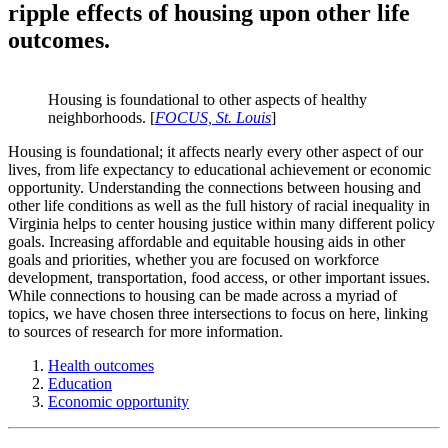
ripple effects of housing upon other life
outcomes.
Housing is foundational to other aspects of healthy
neighborhoods. [
FOCUS, St. Louis
]
Housing is foundational; it affects nearly every other aspect of our
lives, from life expectancy to educational achievement or economic
opportunity. Understanding the connections between housing and
other life conditions as well as the full history of racial inequality in
Virginia helps to center housing justice within many different policy
goals. Increasing affordable and equitable housing aids in other
goals and priorities, whether you are focused on workforce
development, transportation, food access, or other important issues.
While connections to housing can be made across a myriad of
topics, we have chosen three intersections to focus on here, linking
to sources of research for more information.
Health outcomes
Education
Economic opportunity