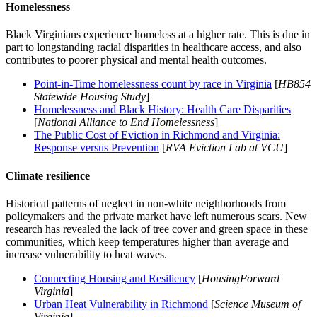
Homelessness
Black Virginians experience homeless at a higher rate. This is due in
part to longstanding racial disparities in healthcare access, and also
contributes to poorer physical and mental health outcomes.
Point-in-Time homelessness count by race in Virginia
[
HB854
Statewide Housing Study
]
Homelessness and Black History: Health Care Disparities
[
National Alliance to End Homelessness
]
The Public Cost of Eviction in Richmond and Virginia:
Response versus Prevention
[
RVA Eviction Lab at VCU
]
Climate resilience
Historical patterns of neglect in non-white neighborhoods from
policymakers and the private market have left numerous scars. New
research has revealed the lack of tree cover and green space in these
communities, which keep temperatures higher than average and
increase vulnerability to heat waves.
Connecting Housing and Resiliency
[
HousingForward
Virginia
]
Urban Heat Vulnerability in Richmond
[
Science Museum of
Virginia
]