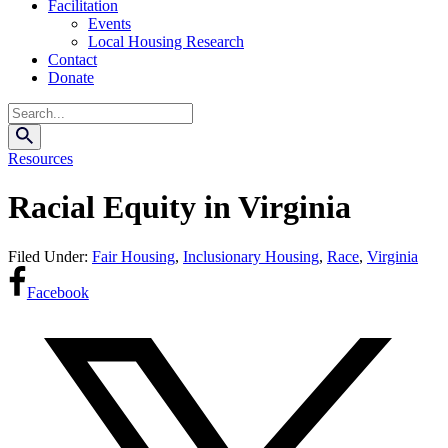
Facilitation
Events
Local Housing Research
Contact
Donate
Search
Resources
Racial Equity in Virginia
Filed Under:
Fair Housing
,
Inclusionary Housing
,
Race
,
Virginia
Facebook