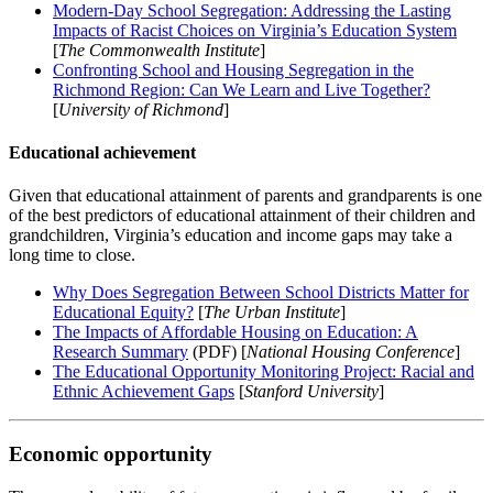
Modern-Day School Segregation: Addressing the Lasting
Impacts of Racist Choices on Virginia’s Education System
[
The Commonwealth Institute
]
Confronting School and Housing Segregation in the
Richmond Region: Can We Learn and Live Together?
[
University of Richmond
]
Educational achievement
Given that educational attainment of parents and grandparents is one
of the best predictors of educational attainment of their children and
grandchildren, Virginia’s education and income gaps may take a
long time to close.
Why Does Segregation Between School Districts Matter for
Educational Equity?
[
The Urban Institute
]
The Impacts of Affordable Housing on Education: A
Research Summary
(PDF) [
National Housing Conference
]
The Educational Opportunity Monitoring Project: Racial and
Ethnic Achievement Gaps
[
Stanford University
]
Economic opportunity