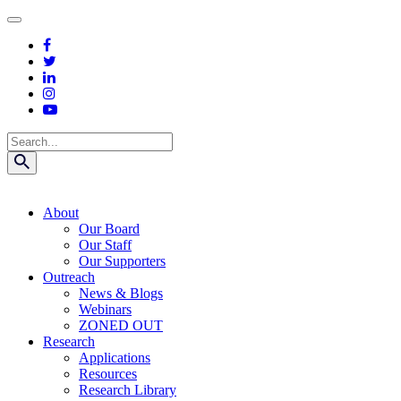
Skip
to
content
Search
About
Our Board
Our Staff
Our Supporters
Outreach
News & Blogs
Webinars
ZONED OUT
Research
Applications
Resources
Research Library