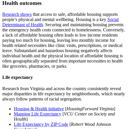
Health outcomes
Research shows
that access to safe, affordable housing supports
people’s physical and mental wellbeing. Housing is a key
Social
Determinant of Health
. Securing and maintaining housing prevents
the emergency health costs connected to homelessness. Conversely,
a lack of affordable housing often leads to low income residents
paying too much for housing, leaving less monthly income for
health related necessities like clinic visits, prescriptions, or medical
leave. Substandard and hazardous housing negatively affects
individual health and the physical location of affordable housing is
often geographically separated from important necessities to health
like groceries, pharmacies, or parks.
Life expectancy
Research from Virginia and across the country consistently reveal
major disparities in life expectancy by neighborhoods, which nearly
always follow patterns of racial segregation.
Housing & Health initiative
[
HousingForward Virginia
]
Mapping Life Expectancy
[
VCU Center on Society and
Health
]
Life Expectancy by ZIP Code
[
Robert Wood Johnson