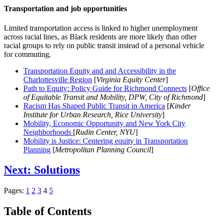
Transportation and job opportunities
Limited transportation access is linked to higher unemployment
across racial lines, as Black residents are more likely than other
racial groups to rely on public transit instead of a personal vehicle
for commuting.
Transportation Equity and and Accessibility in the
Charlottesville Region
[
Virginia Equity Center
]
Path to Equity: Policy Guide for Richmond Connects
[
Office
of Equitable Transit and Mobility, DPW, City of Richmond
]
Racism Has Shaped Public Transit in America
[
Kinder
Institute for Urban Research, Rice University
]
Mobility, Economic Opportunity and New York City
Neighborhoods
[
Rudin Center, NYU
]
Mobility is Justice: Centering equity in Transportation
Planning
[
Metropolitan Planning Council
]
Next: Solutions
Pages:
1
2
3
4
5
Table of Contents