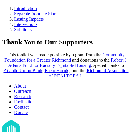
Introduction
Separate from the Start
Lasting Impacts
Intersections
Solutions
Thank You to Our Supporters
This toolkit was made possible by a grant from the
Community
Foundation for a Greater Richmond
and donations to the
Robert J.
Adams Fund for Racially Equitable Housing
; special thanks to
Atlantic Union Bank
,
Klein Hornig
, and the
Richmond Association
of REALTORS®.
About
Outreach
Research
Facilitation
Contact
Donate