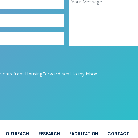
Events from HousingForward sent to my inbox.
OUTREACH
RESEARCH
FACILITATION
CONTACT