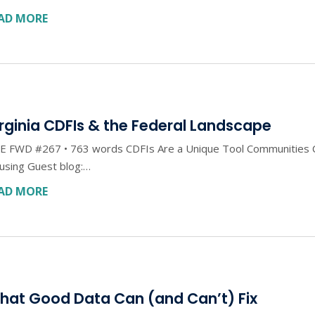
AD MORE
rginia CDFIs & the Federal Landscape
E FWD #267 • 763 words CDFIs Are a Unique Tool Communities C
using Guest blog:…
AD MORE
hat Good Data Can (and Can’t) Fix