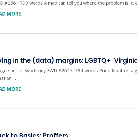
 #266 • 790 words A map can tell you where the problem is. It c
AD MORE
ving in the (data) margins: LGBTQ+ Virgini
ge source: Synchrony FWD #264 • 794 words Pride Month is a go
estion:…
AD MORE
ck to Basics: Proffers