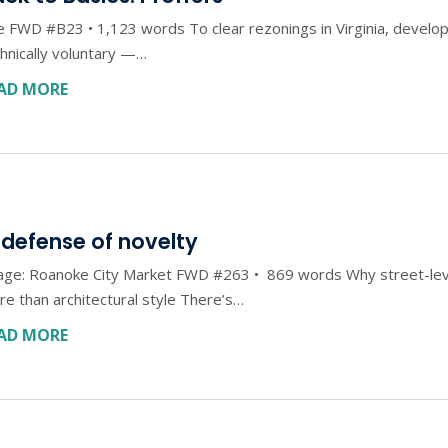
 FWD #B23 • 1,123 words To clear rezonings in Virginia, develop
hnically voluntary —…
AD MORE
 defense of novelty
age: Roanoke City Market FWD #263 • 869 words Why street-leve
e than architectural style There’s…
AD MORE