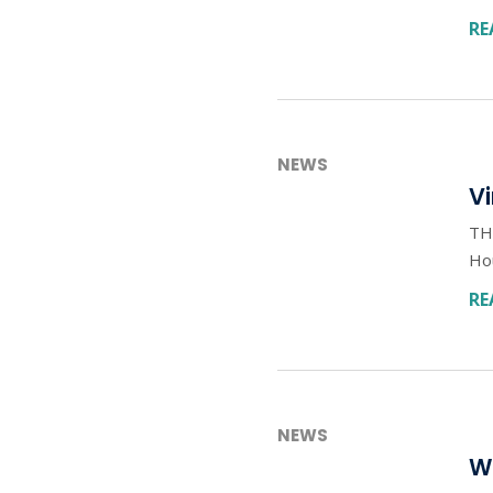
RE
NEWS
Vi
TH
Ho
RE
NEWS
W