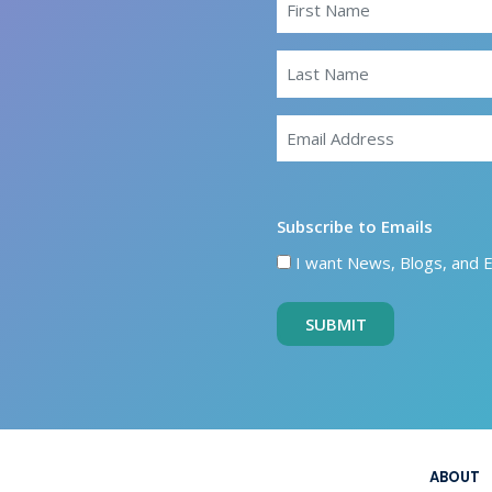
Subscribe to Emails
I want News, Blogs, and 
SUBMIT
ABOUT