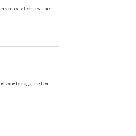
ers make offers that are
l variety might matter