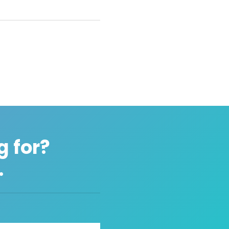
g for?
.