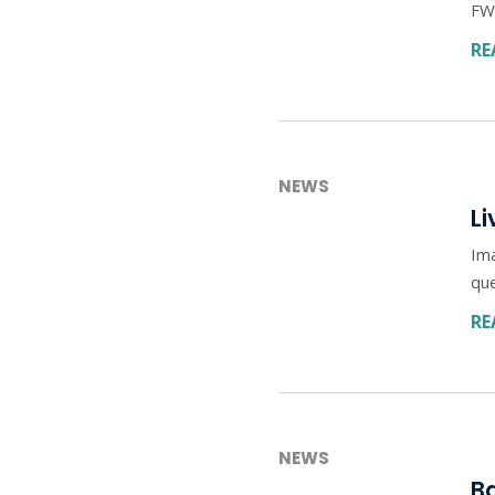
FWD
RE
NEWS
Li
Ima
qu
RE
NEWS
Ba