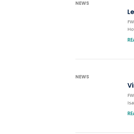
NEWS
L
FWD
How
RE
NEWS
V
FW
Isa
RE