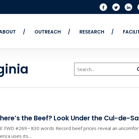
ABOUT
OUTREACH
RESEARCH
FACIL
ginia
Search
here’s the Beef? Look Under the Cul-de-S
E FWD #269 • 830 words Record beef prices reveal an uncomfort
rica uses its…