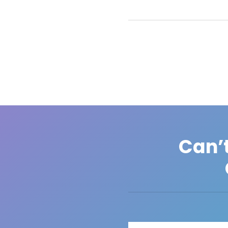
Can’t