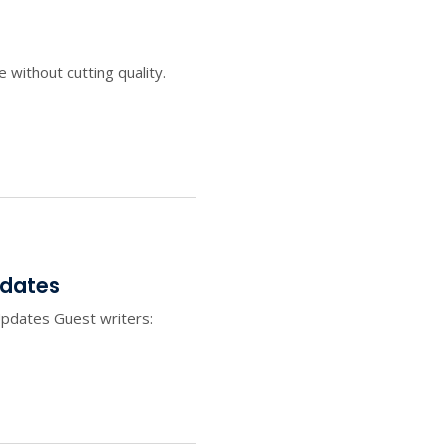
ithout cutting quality.
pdates
pdates Guest writers: