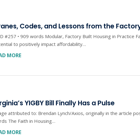
anes, Codes, and Lessons from the Factory
 #257 • 909 words Modular, Factory Built Housing in Practice Fa
ential to positively impact affordability…
AD MORE
rginia’s YIGBY Bill Finally Has a Pulse
ge attributed to: Brendan Lynch/Axios, originally in the article 
rds The Faith in Housing…
AD MORE