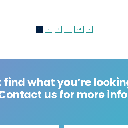
1
2
3
…
24
»
 find what you’re lookin
Contact us for more info