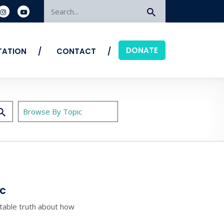
Search
DONATE
ITATION
CONTACT
ac
able truth about how