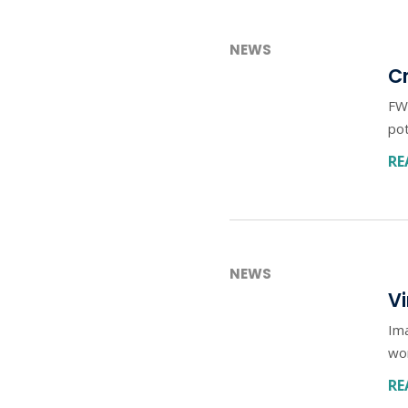
NEWS
Cr
FWD
pot
RE
NEWS
Vi
Ima
wo
RE