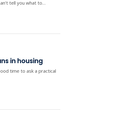
an’t tell you what to…
ans in housing
od time to ask a practical