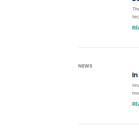
The
tec
RE
NEWS
In
Im
mor
RE