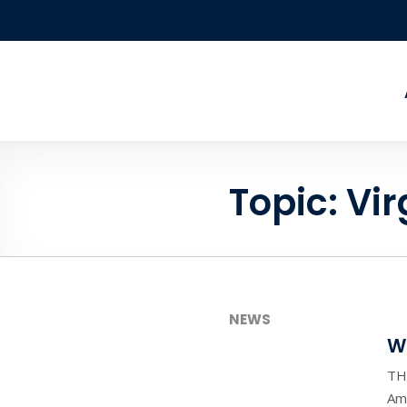
Skip to content
Topic:
Vir
NEWS
W
TH
Ame