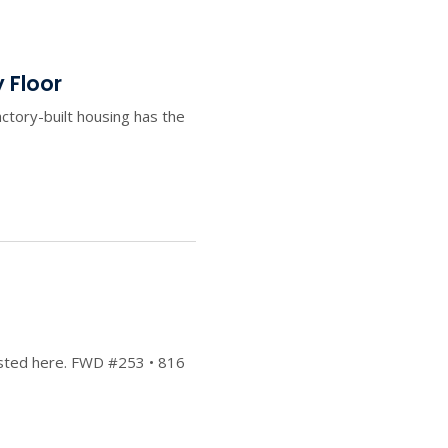
 Floor
ctory-built housing has the
posted here. FWD #253 • 816