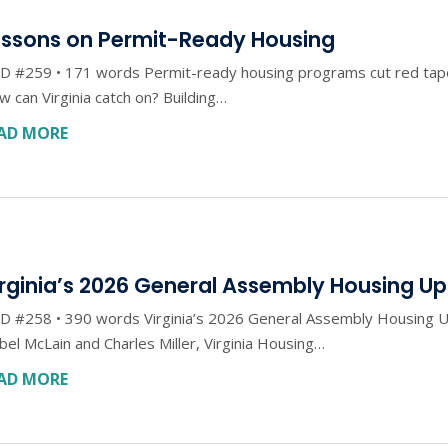
essons on Permit-Ready Housing
 #259 • 171 words Permit-ready housing programs cut red tape w
 can Virginia catch on? Building…
AD MORE
irginia’s 2026 General Assembly Housing U
D #258 • 390 words Virginia’s 2026 General Assembly Housing U
bel McLain and Charles Miller, Virginia Housing…
AD MORE