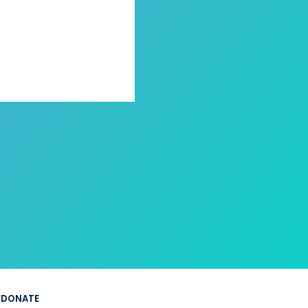
DONATE