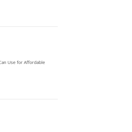
an Use for Affordable