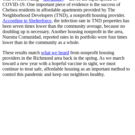
COVID-19. One important piece of evidence is the success of
Chelsea residents in affordable apartments provided by The
Neighborhood Developers (TND), a nonprofit housing provider.
According to Shelterforce
, the infection rate in TND properties has
been seven times lower than the community average, because no
doubling up is necessary. Another housing nonprofit in the area,
Nuestra Comunidad, reported rates in its portfolio were four times
lower than in the community as a whole.
These results match
what we heard
from nonprofit housing
providers in the Richmond area back in the spring. As we march
toward a new year with a hopeful vaccine in sight, we must
continue to treat safe, affordable housing as an important method to
control this pandemic and keep our neighbors healthy.
10,000 Units, No LIHTC, One Donor
Steve Ballmer upon learning that he doesn’t have to read WSHFC’s
entire QAP to build affordable housing. THE…
Read More
When Glasgow’s Women Went on Rent Strike