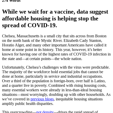
274 Words
While we wait for a vaccine, data suggest
affordable housing is helping stop the
spread of COVID-19.
Chelsea, Massachusetts is a small city that sits across from Boston
on the north bank of the Mystic River. Elizabeth Cady Stanton,
Horatio Alger, and many other important Americans have called it
home at some point in its history. This year, however, it’s better
known for having one of the highest rates of COVID-19 infection in
the state and—at certain points—the whole nation.
Unfortunately, Chelsea’s challenges with the virus were predictable.
The majority of the workforce hold essential jobs that cannot be
done at home, particularly in service and industrial occupations.
Over a third of the population is foreign-born, over half is Latino,
and a quarter live in poverty. Combined with rising housing costs,
many essential workers were already in less-than-ideal housing
situations—most worryingly, doubling up with other households. As
we’ve covered in
previous blogs
, inequitable housing situations
amplify public health disparities.
This overcrowding—
not density
—drives the rapid spread of