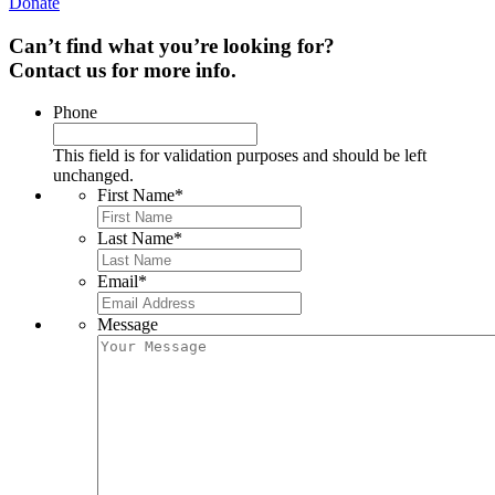
Donate
Can’t find what you’re looking for?
Contact us for more info.
Phone
This field is for validation purposes and should be left
unchanged.
First Name
*
Last Name
*
Email
*
Message