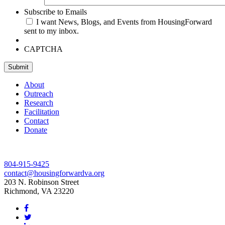
Subscribe to Emails
I want News, Blogs, and Events from HousingForward
sent to my inbox.
CAPTCHA
Submit
About
Outreach
Research
Facilitation
Contact
Donate
804-915-9425
contact@housingforwardva.org
203 N. Robinson Street
Richmond, VA 23220