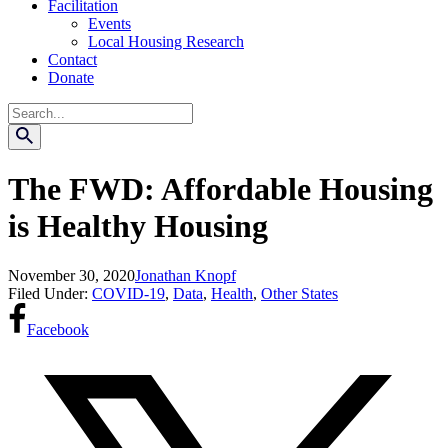
Facilitation
Events
Local Housing Research
Contact
Donate
Search
The FWD: Affordable Housing
is Healthy Housing
November 30, 2020
Jonathan Knopf
Filed Under:
COVID-19
,
Data
,
Health
,
Other States
Facebook