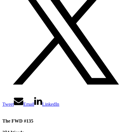
Tweet
Email
LinkedIn
The FWD #135