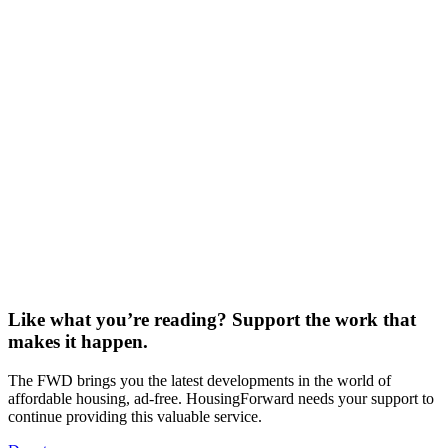
THE FWD #270 • 520 words A 1915 rent strike led by Scottish
women still shapes UK housing…
Read More
Where’s the Beef? Look Under the Cul-de-Sac
THE FWD #269 • 830 words Record beef prices reveal an
uncomfortable truth about how America uses its…
Read More
No Signature Required
THE FWD #268 • 1,164 words Dismissed as “a big yawn” by the
president, the 21st Century ROAD…
Read More
Like what you’re reading? Support the work that
makes it happen.
The FWD brings you the latest developments in the world of
affordable housing, ad-free. HousingForward needs your support to
continue providing this valuable service.