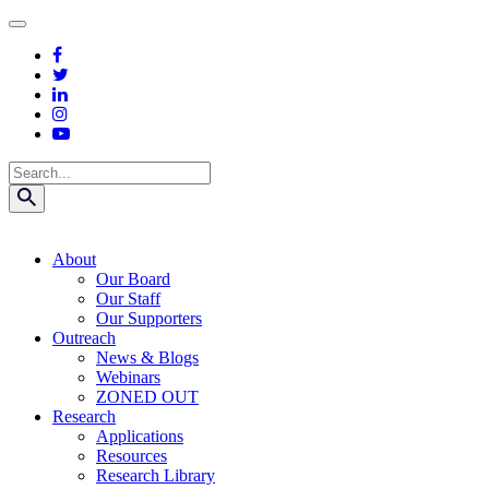
Skip
to
content
Search
About
Our Board
Our Staff
Our Supporters
Outreach
News & Blogs
Webinars
ZONED OUT
Research
Applications
Resources
Research Library