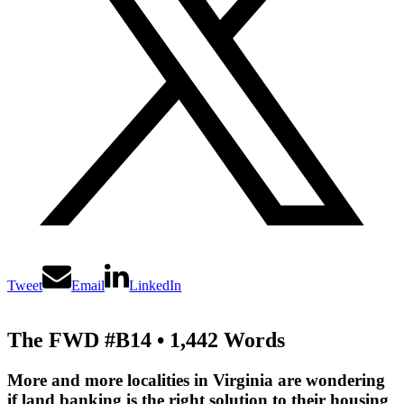
Tweet
Email
LinkedIn
The FWD #B14 • 1,442 Words
More and more localities in Virginia are wondering
if land banking is the right solution to their housing