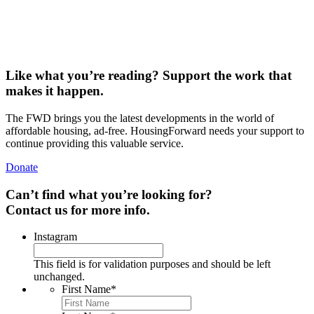
THE FWD #268 • 1,164 words Dismissed as “a big yawn” by the
president, the 21st Century ROAD…
Read More
Like what you’re reading? Support the work that
makes it happen.
The FWD brings you the latest developments in the world of
affordable housing, ad-free. HousingForward needs your support to
continue providing this valuable service.
Donate
Can’t find what you’re looking for?
Contact us for more info.
Instagram
This field is for validation purposes and should be left
unchanged.
First Name
*