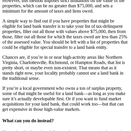
However, this method imposes strict limitations on the value of the
properties, which can be no greater than $75,000, and sets a
minimum for the amount of taxes and liens owed.
A simple way to find out if you have properties that might be
eligible for land bank transfer is to take your list of tax-delinquent
properties, filter out all those with values above $75,000, then from
those, filter out all those for which the taxes owed are less than 25%
of the assessed value. You should be left with a list of properties that
could be eligible for special transfer to a land bank entity.
Chances are, if you’re in or near high-activity areas like Northern
Virginia, Charlottesville, Richmond, or Hampton Roads, that list is
pretty short, or maybe even non-existent. That means that as it
stands right now, your locality probably cannot use a land bank in
the traditional sense.
If you’re a local government who owns a ton of surplus property,
some of that might be useful for a land bank—as long as you make
sure it’s actually developable first. Or if you want to fund market
acquisitions for your land bank, that could work too—but that can
get expensive in those high-value markets.
What can you do instead?