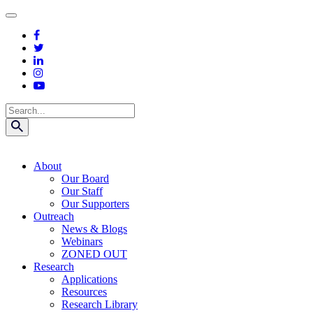
Skip
to
content
Search
About
Our Board
Our Staff
Our Supporters
Outreach
News & Blogs
Webinars
ZONED OUT
Research
Applications
Resources
Research Library