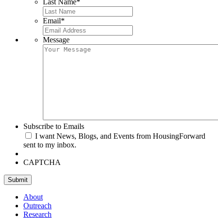
Last Name
*
Email
*
Message
Subscribe to Emails
I want News, Blogs, and Events from HousingForward
sent to my inbox.
CAPTCHA
Submit
About
Outreach
Research