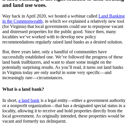
and land use woes.
Way back in April 2020, we hosted a webinar called
Land Banking
in the Commonwealth,
in which we explained a relatively new tool
(for Virginia) that local governments could use to repurpose vacant
and distressed properties for the public good. Since then, many
localities we’ve worked with to develop new policy
recommendations regularly raised land banks as a desired solution.
But, three years later, only a handful of communities have
successfully established one. We’ve followed the progress of these
land bank trailblazers, and want to share some insight on the
potentially surprising results. As you’ll read, it turns out land banks
in Virginia today are only useful in some very specific—and
increasingly rare—circumstances.
What is a land bank?
In short,
a land bank
is a legal entity—either a government authority
or a nonprofit organization—that has a designated special status in a
locality, allowing it to receive and hold properties directly from the
local government. As originally intended, these properties would be
vacant and formerly tax delinquent.