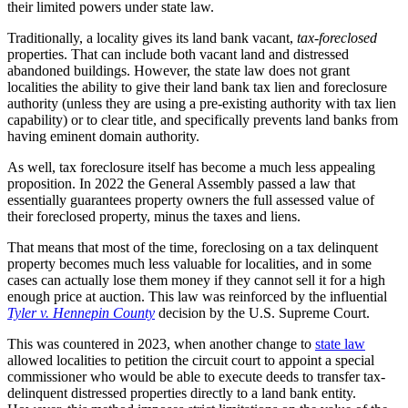
their limited powers under state law.
Traditionally, a locality gives its land bank vacant,
tax-foreclosed
properties. That can include both vacant land and distressed
abandoned buildings. However, the state law does not grant
localities the ability to give their land bank tax lien and foreclosure
authority (unless they are using a pre-existing authority with tax lien
capability) or to clear title, and specifically prevents land banks from
having eminent domain authority.
As well, tax foreclosure itself has become a much less appealing
proposition. In 2022 the General Assembly passed a law that
essentially guarantees property owners the full assessed value of
their foreclosed property, minus the taxes and liens.
That means that most of the time, foreclosing on a tax delinquent
property becomes much less valuable for localities, and in some
cases can actually lose them money if they cannot sell it for a high
enough price at auction. This law was reinforced by the influential
Tyler v. Hennepin County
decision by the U.S. Supreme Court.
This was countered in 2023, when another change to
state law
allowed localities to petition the circuit court to appoint a special
commissioner who would be able to execute deeds to transfer tax-
delinquent distressed properties directly to a land bank entity.