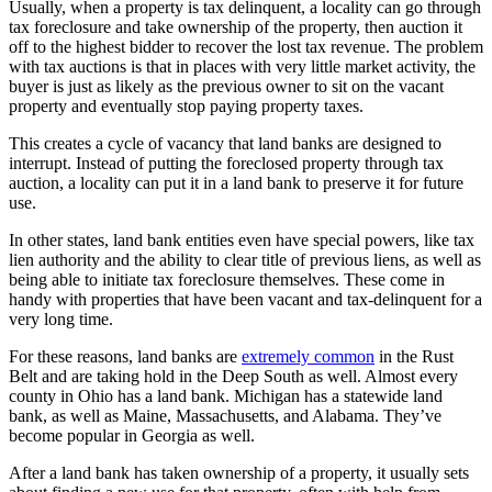
Usually, when a property is tax delinquent, a locality can go through
tax foreclosure and take ownership of the property, then auction it
off to the highest bidder to recover the lost tax revenue. The problem
with tax auctions is that in places with very little market activity, the
buyer is just as likely as the previous owner to sit on the vacant
property and eventually stop paying property taxes.
This creates a cycle of vacancy that land banks are designed to
interrupt. Instead of putting the foreclosed property through tax
auction, a locality can put it in a land bank to preserve it for future
use.
In other states, land bank entities even have special powers, like tax
lien authority and the ability to clear title of previous liens, as well as
being able to initiate tax foreclosure themselves. These come in
handy with properties that have been vacant and tax-delinquent for a
very long time.
For these reasons, land banks are
extremely common
in the Rust
Belt and are taking hold in the Deep South as well. Almost every
county in Ohio has a land bank. Michigan has a statewide land
bank, as well as Maine, Massachusetts, and Alabama. They’ve
become popular in Georgia as well.
After a land bank has taken ownership of a property, it usually sets