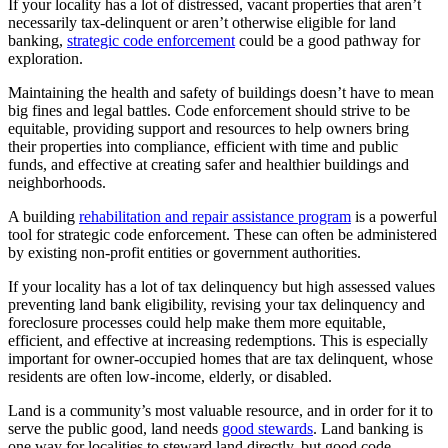
If your locality has a lot of distressed, vacant properties that aren’t
necessarily tax-delinquent or aren’t otherwise eligible for land
banking,
strategic code enforcement
could be a good pathway for
exploration.
Maintaining the health and safety of buildings doesn’t have to mean
big fines and legal battles. Code enforcement should strive to be
equitable, providing support and resources to help owners bring
their properties into compliance, efficient with time and public
funds, and effective at creating safer and healthier buildings and
neighborhoods.
A building
rehabilitation and repair assistance program
is a powerful
tool for strategic code enforcement. These can often be administered
by existing non-profit entities or government authorities.
If your locality has a lot of tax delinquency but high assessed values
preventing land bank eligibility, revising your tax delinquency and
foreclosure processes could help make them more equitable,
efficient, and effective at increasing redemptions. This is especially
important for owner-occupied homes that are tax delinquent, whose
residents are often low-income, elderly, or disabled.
Land is a community’s most valuable resource, and in order for it to
serve the public good, land needs
good stewards
. Land banking is
one way for localities to steward land directly, but good code