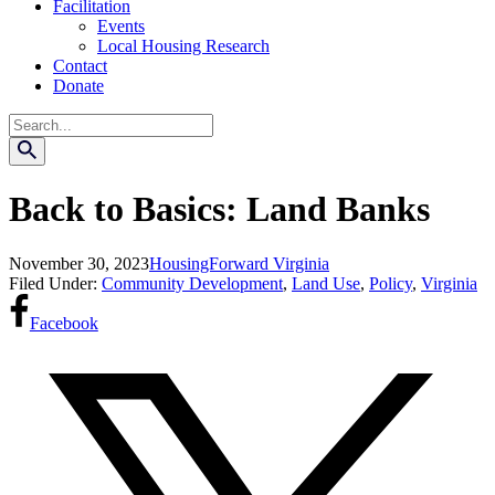
Facilitation
Events
Local Housing Research
Contact
Donate
Search
Back to Basics: Land Banks
November 30, 2023
HousingForward Virginia
Filed Under:
Community Development
,
Land Use
,
Policy
,
Virginia
Facebook