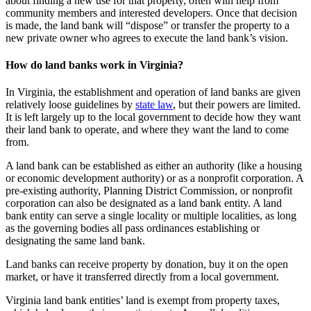
about finding a new use for that property, often with help from
community members and interested developers. Once that decision
is made, the land bank will “dispose” or transfer the property to a
new private owner who agrees to execute the land bank’s vision.
How do land banks work in Virginia?
In Virginia, the establishment and operation of land banks are given
relatively loose guidelines by
state law
, but their powers are limited.
It is left largely up to the local government to decide how they want
their land bank to operate, and where they want the land to come
from.
A land bank can be established as either an authority (like a housing
or economic development authority) or as a nonprofit corporation. A
pre-existing authority, Planning District Commission, or nonprofit
corporation can also be designated as a land bank entity. A land
bank entity can serve a single locality or multiple localities, as long
as the governing bodies all pass ordinances establishing or
designating the same land bank.
Land banks can receive property by donation, buy it on the open
market, or have it transferred directly from a local government.
Virginia land bank entities’ land is exempt from property taxes,