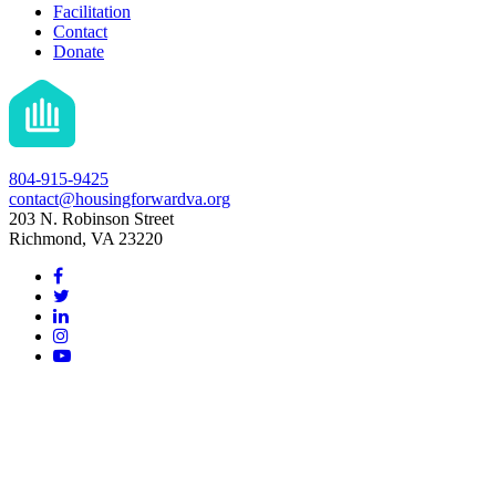
Facilitation
Contact
Donate
804-915-9425
contact@housingforwardva.org
203 N. Robinson Street
Richmond, VA 23220