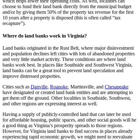
which helps lower their operating costs. As well, localities can
choose to fund their land bank directly from the municipal budget
and/or by giving them 50% of the property tax revenue for the first
10 years after a property is disposed (this is often called “tax
recapture”).
Where do land banks work in Virginia?
Land banks originated in the Rust Belt, where major disinvestment
and population declines left cities with lots of abandoned properties
and very little market activity. These conditions are where land
banks work best. In places like Southside and Southwest Virginia,
land banks can be a great tool to prevent land speculation and
improve distressed properties.
Cities such as
Danville
,
Roanoke
, Martinsville, and
Chesapeake
have designated or created land bank entities and are attempting to
get them off the ground. Other localities in Southside, Southwest,
and other regions are expressing interest as well.
Having a supply of publicly-controlled land that can later be used
for affordable housing, public spaces, and other social goods will be
a good thing as Virginia’s prosperity spreads to those regions.
However, for Virginia land banks to find success in places already
experiencing rapid economic growth, we might need to reevaluate