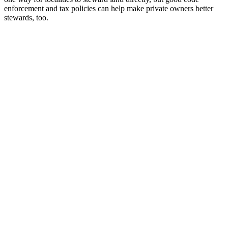
enforcement and tax policies can help make private owners better
stewards, too.
10,000 Units, No LIHTC, One Donor
Steve Ballmer upon learning that he doesn’t have to read WSHFC’s
entire QAP to build affordable housing. THE…
Read More
When Glasgow’s Women Went on Rent Strike
THE FWD #270 • 520 words A 1915 rent strike led by Scottish
women still shapes UK housing…
Read More
Where’s the Beef? Look Under the Cul-de-Sac
THE FWD #269 • 830 words Record beef prices reveal an
uncomfortable truth about how America uses its…
Read More
No Signature Required