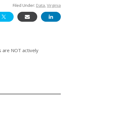
Filed Under:
Data
,
Virginia
s are NOT actively