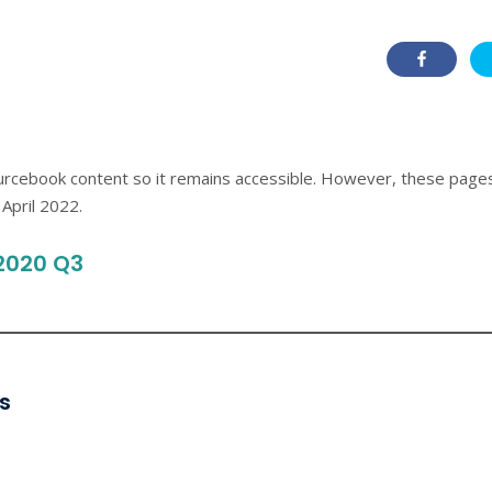
ourcebook content so it remains accessible. However, these page
April 2022.
2020 Q3
s