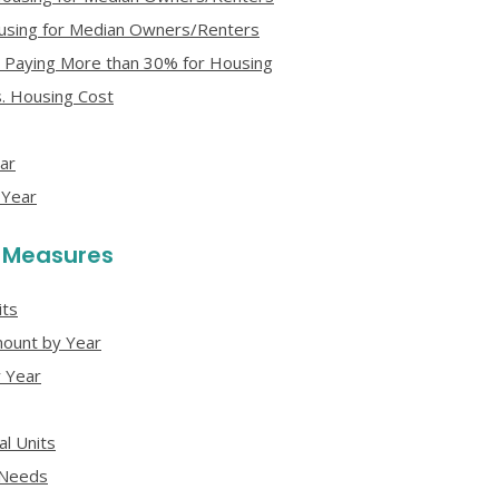
Housing for Median Owners/Renters
 Paying More than 30% for Housing
. Housing Cost
ar
 Year
y Measures
its
ount by Year
 Year
l Units
 Needs