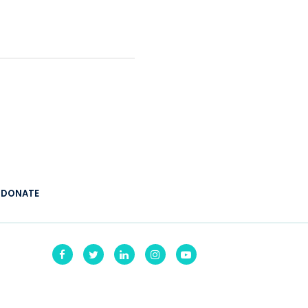
:
DONATE