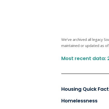
We’ve archived all legacy S
maintained or updated as of 
Most recent data: 
Housing Quick Fact
Homelessness