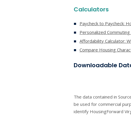
Calculators
Paycheck to Paycheck: Ho
Personalized Commuting
Affordability Calculator: 
Compare Housing Characte
Downloadable Dat
The data contained in Source
be used for commercial purpo
identify HousingForward Virg