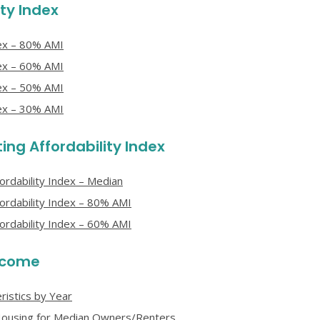
ty Index
dex – 80% AMI
dex – 60% AMI
dex – 50% AMI
dex – 30% AMI
ng Affordability Index
rdability Index – Median
ordability Index – 80% AMI
ordability Index – 60% AMI
Income
istics by Year
e Housing for Median Owners/Renters