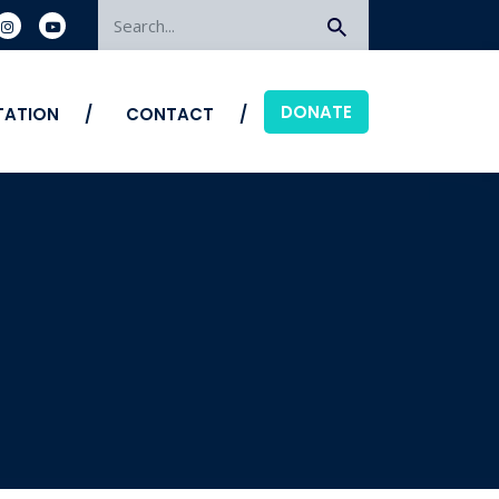
Search
DONATE
ITATION
CONTACT