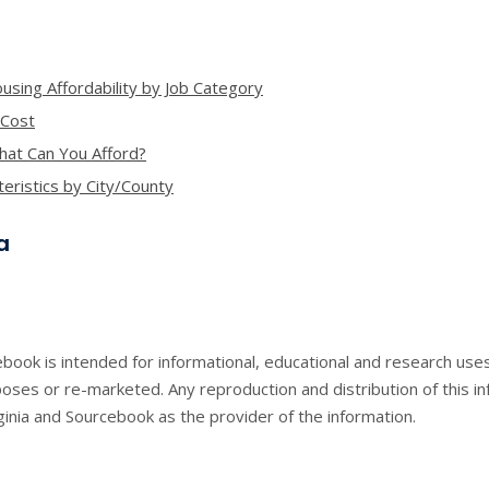
using Affordability by Job Category
 Cost
What Can You Afford?
ristics by City/County
a
book is intended for informational, educational and research use
ses or re-marketed. Any reproduction and distribution of this in
inia and Sourcebook as the provider of the information.