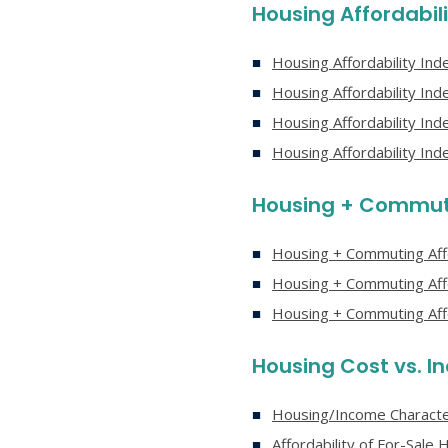
Housing Affordabili
Housing Affordability In
Housing Affordability In
Housing Affordability In
Housing Affordability In
Housing + Commuti
Housing + Commuting Affo
Housing + Commuting Aff
Housing + Commuting Aff
Housing Cost vs. 
Housing/Income Character
Affordability of For-Sal