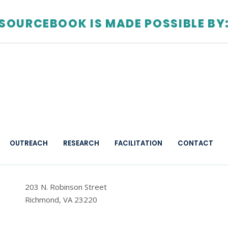
SOURCEBOOK IS MADE POSSIBLE BY
OUTREACH
RESEARCH
FACILITATION
CONTACT
203 N. Robinson Street
Richmond, VA 23220