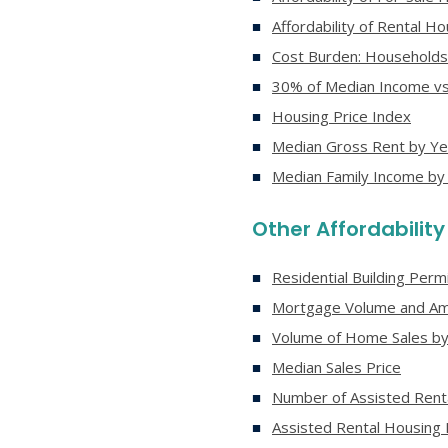
Affordability of Rental 
Cost Burden: Households
30% of Median Income vs
Housing Price Index
Median Gross Rent by Ye
Median Family Income by
Other Affordabilit
Residential Building Perm
Mortgage Volume and Am
Volume of Home Sales by
Median Sales Price
Number of Assisted Renta
Assisted Rental Housing