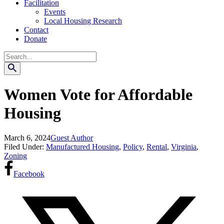
Facilitation
Events
Local Housing Research
Contact
Donate
Search
Women Vote for Affordable
Housing
March 6, 2024
Guest Author
Filed Under:
Manufactured Housing
,
Policy
,
Rental
,
Virginia
,
Zoning
Facebook