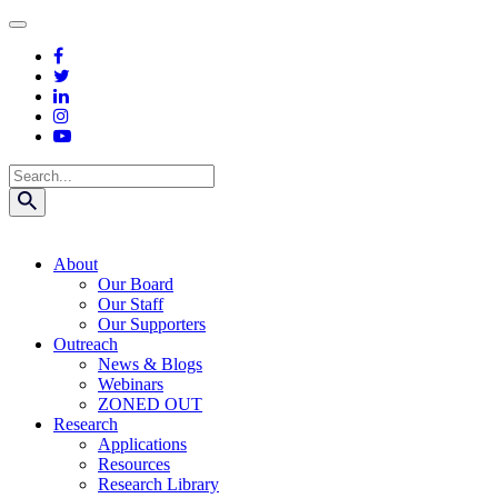
Skip
to
content
Search
About
Our Board
Our Staff
Our Supporters
Outreach
News & Blogs
Webinars
ZONED OUT
Research
Applications
Resources
Research Library