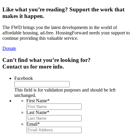
Like what you’re reading? Support the work that
makes it happen.
The FWD brings you the latest developments in the world of
affordable housing, ad-free. HousingForward needs your support to
continue providing this valuable service.
Donate
Can’t find what you’re looking for?
Contact us for more info.
Facebook
This field is for validation purposes and should be left
unchanged.
First Name
*
Last Name
*
Email
*