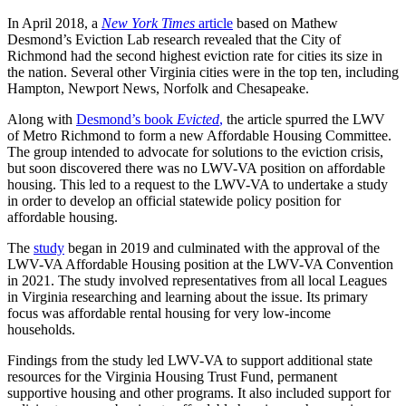
In April 2018, a
New York Times
article
based on Mathew
Desmond’s Eviction Lab research revealed that the City of
Richmond had the second highest eviction rate for cities its size in
the nation. Several other Virginia cities were in the top ten, including
Hampton, Newport News, Norfolk and Chesapeake.
Along with
Desmond’s book
Evicted
,
the article spurred the LWV
of Metro Richmond to form a new Affordable Housing Committee.
The group intended to advocate for solutions to the eviction crisis,
but soon discovered there was no LWV-VA position on affordable
housing. This led to a request to the LWV-VA to undertake a study
in order to develop an official statewide policy position for
affordable housing.
The
study
began in 2019 and culminated with the approval of the
LWV-VA Affordable Housing position at the LWV-VA Convention
in 2021. The study involved representatives from all local Leagues
in Virginia researching and learning about the issue. Its primary
focus was affordable rental housing for very low-income
households.
Findings from the study led LWV-VA to support additional state
resources for the Virginia Housing Trust Fund, permanent
supportive housing and other programs. It also included support for