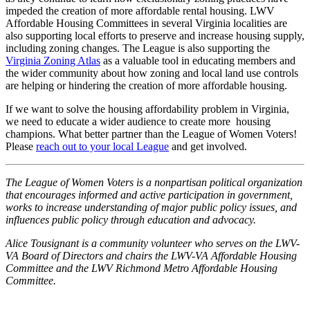
impeded the creation of more affordable rental housing. LWV
Affordable Housing Committees in several Virginia localities are
also supporting local efforts to preserve and increase housing supply,
including zoning changes. The League is also supporting the
Virginia Zoning Atlas
as a valuable tool in educating members and
the wider community about how zoning and local land use controls
are helping or hindering the creation of more affordable housing.
If we want to solve the housing affordability problem in Virginia,
we need to educate a wider audience to create more housing
champions. What better partner than the League of Women Voters!
Please
reach out to your local League
and get involved.
The League of Women Voters is a nonpartisan political organization
that encourages informed and active participation in government,
works to increase understanding of major public policy issues, and
influences public policy through education and advocacy.
Alice Tousignant is a community volunteer who serves on the LWV-
VA Board of Directors and chairs the LWV-VA Affordable Housing
Committee and the LWV Richmond Metro Affordable Housing
Committee.