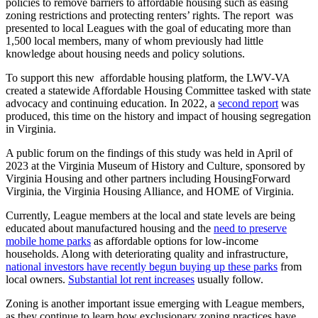
policies to remove barriers to affordable housing such as easing
zoning restrictions and protecting renters’ rights. The report was
presented to local Leagues with the goal of educating more than
1,500 local members, many of whom previously had little
knowledge about housing needs and policy solutions.
To support this new affordable housing platform, the LWV-VA
created a statewide Affordable Housing Committee tasked with state
advocacy and continuing education. In 2022, a
second report
was
produced, this time on the history and impact of housing segregation
in Virginia.
A public forum on the findings of this study was held in April of
2023 at the Virginia Museum of History and Culture, sponsored by
Virginia Housing and other partners including HousingForward
Virginia, the Virginia Housing Alliance, and HOME of Virginia.
Currently, League members at the local and state levels are being
educated about manufactured housing and the
need to preserve
mobile home parks
as affordable options for low-income
households. Along with deteriorating quality and infrastructure,
national investors have recently begun buying up these parks
from
local owners.
Substantial lot rent increases
usually follow.
Zoning is another important issue emerging with League members,
as they continue to learn how exclusionary zoning practices have