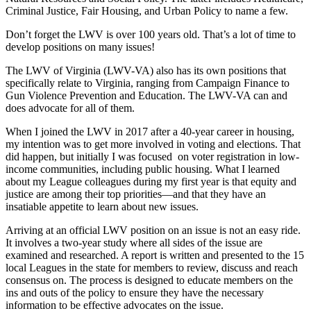
Criminal Justice, Fair Housing, and Urban Policy to name a few.
Don’t forget the LWV is over 100 years old. That’s a lot of time to
develop positions on many issues!
The LWV of Virginia (LWV-VA) also has its own positions that
specifically relate to Virginia, ranging from Campaign Finance to
Gun Violence Prevention and Education. The LWV-VA can and
does advocate for all of them.
When I joined the LWV in 2017 after a 40-year career in housing,
my intention was to get more involved in voting and elections. That
did happen, but initially I was focused on voter registration in low-
income communities, including public housing. What I learned
about my League colleagues during my first year is that equity and
justice are among their top priorities—and that they have an
insatiable appetite to learn about new issues.
Arriving at an official LWV position on an issue is not an easy ride.
It involves a two-year study where all sides of the issue are
examined and researched. A report is written and presented to the 15
local Leagues in the state for members to review, discuss and reach
consensus on. The process is designed to educate members on the
ins and outs of the policy to ensure they have the necessary
information to be effective advocates on the issue.