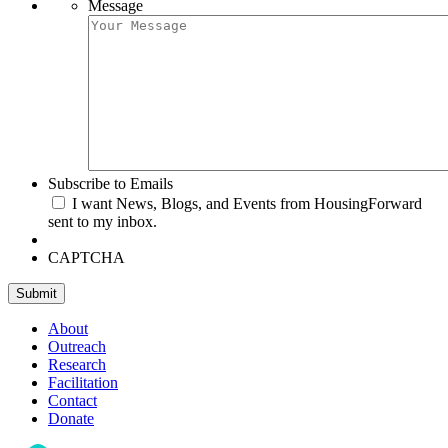
Message
Subscribe to Emails
I want News, Blogs, and Events from HousingForward
sent to my inbox.
CAPTCHA
Submit
About
Outreach
Research
Facilitation
Contact
Donate