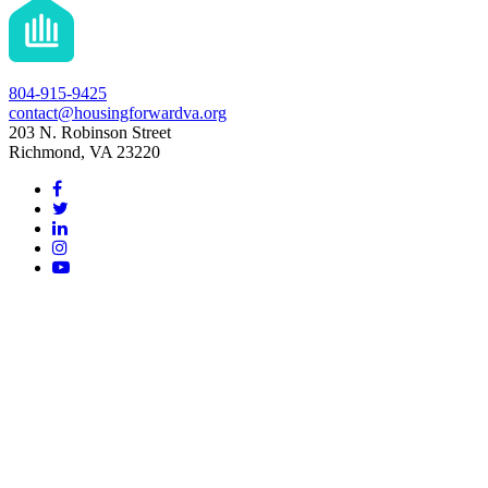
804-915-9425
contact@housingforwardva.org
203 N. Robinson Street
Richmond, VA 23220