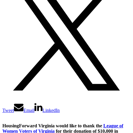
Tweet
Email
LinkedIn
HousingForward Virginia would like to thank the
League of
Women Voters of Virginia
for their donation of $10,000 in