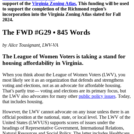
support of the
Virginia Zoning Atlas.
This funding will be used
to support the completion of the Richmond region’s
incorporation into the Virginia Zoning Atlas slated for Fall
2024.
The FWD #G29 • 845 Words
by Alice Tousignant, LWV-VA
The League of Women Voters is taking a stand for
housing affordability in Virginia.
When you think about the League of Women Voters (LWV), you
most likely see it as an organization that defends and strengthens
voting and elections, not as an advocate for affordable housing.
That’s partly true— voting and elections are its primary focus, but
the LWV also advocates for many other
public policy issues
. Today,
that includes housing.
However, the LWV cannot advocate on any issue unless there is an
official position at the national, state, or local level. The LWV of the
United States (LWVUS) supports scores of issues under the
headings of Representative Government, International Relations,
Natural Resources and Social Policy. The latter includes Healthcare,