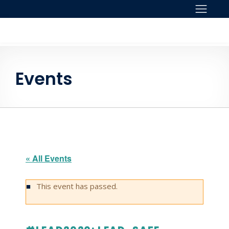
Skip to content
Events
« All Events
This event has passed.