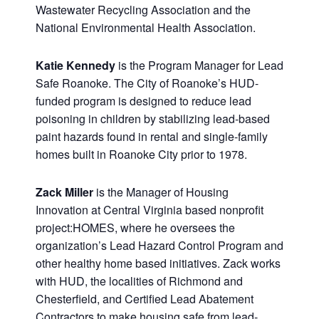
Wastewater Recycling Association and the
National Environmental Health Association.
Katie Kennedy
is the Program Manager for Lead
Safe Roanoke. The City of Roanoke’s HUD-
funded program is designed to reduce lead
poisoning in children by stabilizing lead-based
paint hazards found in rental and single-family
homes built in Roanoke City prior to 1978.
Zack Miller
is the Manager of Housing
Innovation at Central Virginia based nonprofit
project:HOMES, where he oversees the
organization’s Lead Hazard Control Program and
other healthy home based initiatives. Zack works
with HUD, the localities of Richmond and
Chesterfield, and Certified Lead Abatement
Contractors to make housing safe from lead-