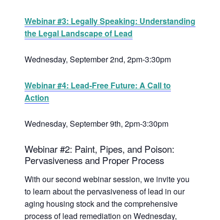
Webinar #3: Legally Speaking: Understanding
the Legal Landscape of Lead
Wednesday, September 2nd, 2pm-3:30pm
Webinar #4: Lead-Free Future: A Call to
Action
Wednesday, September 9th, 2pm-3:30pm
Webinar #2: Paint, Pipes, and Poison:
Pervasiveness and Proper Process
With our second webinar session, we invite you
to learn about the pervasiveness of lead in our
aging housing stock and the comprehensive
process of lead remediation on Wednesday,