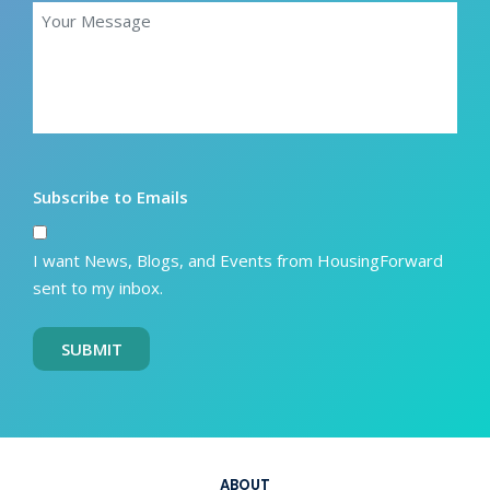
Subscribe to Emails
I want News, Blogs, and Events from HousingForward
sent to my inbox.
SUBMIT
ABOUT