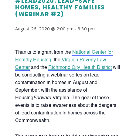
#LEAD2020: LEAD-SAFE
HOMES, HEALTHY FAMILIES
(WEBINAR #2)
August 26, 2020 @ 2:00 pm
-
3:30 pm
Thanks to a grant from the
National Center for
Healthy Housing
, the
Virginia Poverty Law
Center
and the
Richmond City Health District
will
be conducting a webinar series on lead
contamination in homes in August and
September, with the assistance of
Housing
Forward
Virginia. The goal of these
events is to raise awareness about the dangers
of lead contamination in homes across the
Commonwealth.