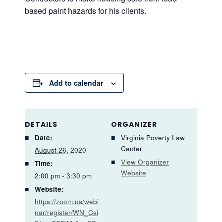
based paint hazards for his clients.
Add to calendar
DETAILS
ORGANIZER
Date:
Virginia Poverty Law
Center
August 26, 2020
View Organizer
Time:
Website
2:00 pm - 3:30 pm
Website:
https://zoom.us/webi
nar/register/WN_Csi