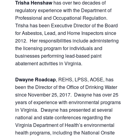
Trisha Henshaw
has over two decades of
regulatory experience with the Department of
Professional and Occupational Regulation.
Trisha has been Executive Director of the Board
for Asbestos, Lead, and Home Inspectors since
2012. Her responsibilities include administering
the licensing program for individuals and
businesses performing lead-based paint
abatement activities in Virginia.
Dwayne Roadcap
, REHS, LPSS, AOSE, has
been the Director of the Office of Drinking Water
since November 25, 2017. Dwayne has over 25
years of experience with environmental programs
in Virginia. Dwayne has presented at several
national and state conferences regarding the
Virginia Department of Health’s environmental
health programs, including the National Onsite