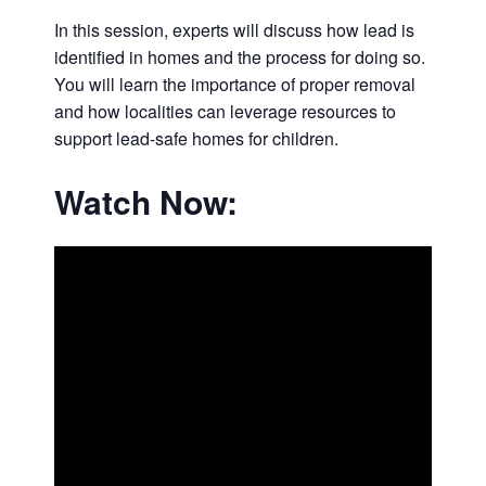
In this session, experts will discuss how lead is
identified in homes and the process for doing so.
You will learn the importance of proper removal
and how localities can leverage resources to
support lead-safe homes for children.
Watch Now: