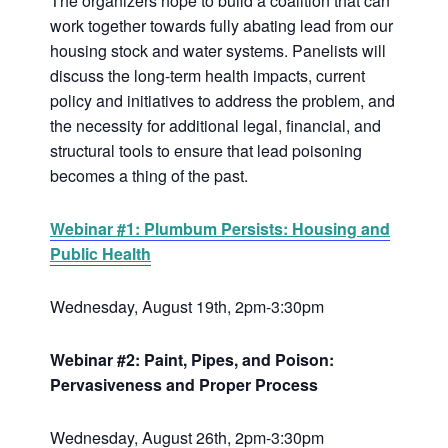
The organizers hope to build a coalition that can
work together towards fully abating lead from our
housing stock and water systems. Panelists will
discuss the long-term health impacts, current
policy and initiatives to address the problem, and
the necessity for additional legal, financial, and
structural tools to ensure that lead poisoning
becomes a thing of the past.
Webinar #1: Plumbum Persists: Housing and
Public Health
Wednesday, August 19th, 2pm-3:30pm
Webinar #2: Paint, Pipes, and Poison:
Pervasiveness and Proper Process
Wednesday, August 26th, 2pm-3:30pm