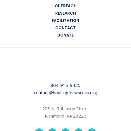
OUTREACH
RESEARCH
FACILITATION
CONTACT
DONATE
804-915-9425
contact@housingforwardva.org
203 N. Robinson Street
Richmond, VA 23220