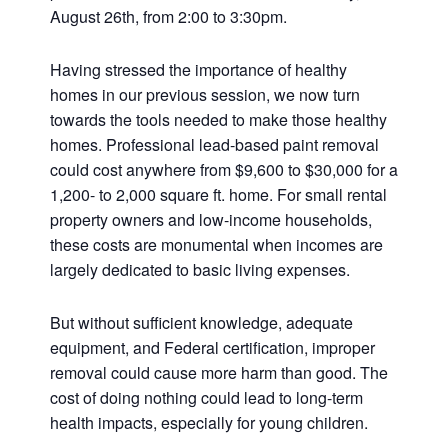
August 26th, from 2:00 to 3:30pm.
Having stressed the importance of healthy
homes in our previous session, we now turn
towards the tools needed to make those healthy
homes. Professional lead-based paint removal
could cost anywhere from $9,600 to $30,000 for a
1,200- to 2,000 square ft. home. For small rental
property owners and low-income households,
these costs are monumental when incomes are
largely dedicated to basic living expenses.
But without sufficient knowledge, adequate
equipment, and Federal certification, improper
removal could cause more harm than good. The
cost of doing nothing could lead to long-term
health impacts, especially for young children.