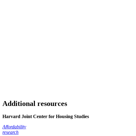
Additional resources
Harvard Joint Center for Housing Studies
Affordability
research