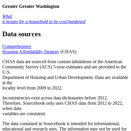
Greater Greater Washington
What
it means for a household to be cost-burdened
Data sources
Comprehensive
Housing Affordability Strategy
(CHAS)
CHAS data are sourced from custom tabulations of the American
Community Survey (ACS) 5-year estimates and are provided to the
U.S.
Department of Housing and Urban Development. Data are available
at the
locality level from 2009 to 2022.
Inconsistencies exist across data dictionaries before 2012.
Therefore, Sourcebook only uses CHAS data from 2012 to 2022,
when data
variables are consistent.
The data contained in Sourcebook is intended for informational,
educational and research uses. The information may not be used for