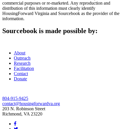
commercial purposes or re-marketed. Any reproduction and
distribution of this information must clearly identify
HousingForward Virginia and Sourcebook as the provider of the
information.
Sourcebook is made possible by:
About
Outreach
Research
Facilitation
Contact
Donate
804-915-9425
contact@housingforwardva.org
203 N. Robinson Street
Richmond, VA 23220