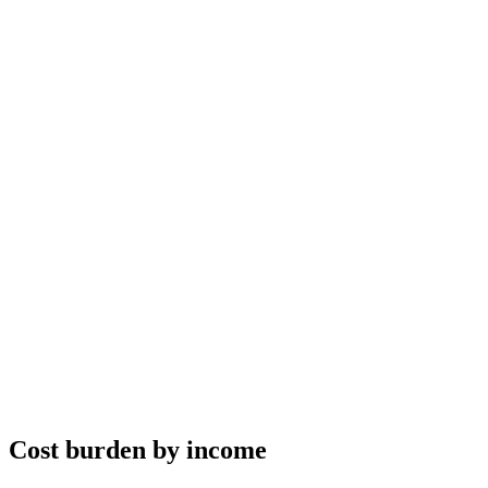
Cost burden by income