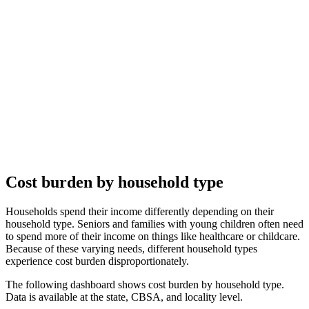
Cost burden by household type
Households spend their income differently depending on their
household type. Seniors and families with young children often need
to spend more of their income on things like healthcare or childcare.
Because of these varying needs, different household types
experience cost burden disproportionately.
The following dashboard shows cost burden by household type.
Data is available at the state, CBSA, and locality level.