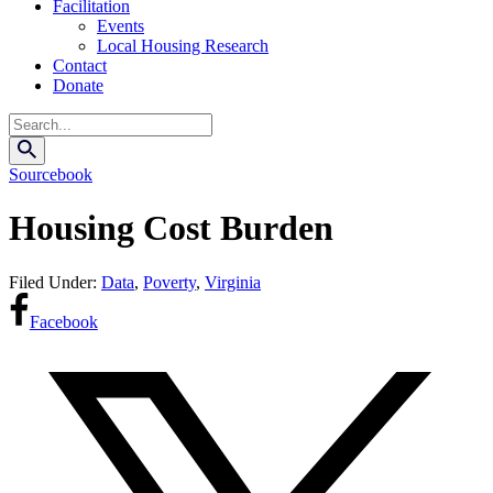
Facilitation
Events
Local Housing Research
Contact
Donate
Search
Sourcebook
Housing Cost Burden
Filed Under:
Data
,
Poverty
,
Virginia
Facebook