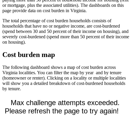
or mortgage, plus the associated utilities). The dashboards on this
page provide data on cost burden in Virginia.
The total percentage of cost burden households consists of
households that have no or negative income, are cost-burdened
(spend between 30 and 50 percent of their income on housing), and
severely cost-burdened (spend more than 50 percent of their income
on housing).
Cost burden map
The following dashboard shows a map of cost burden across
Virginia localities. You can filter the map by year and by tenure
(homeowner or renter). Clicking on a locality or multiple localities
will show you a detailed breakdown of cost-burdened households
by tenure.