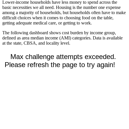
Lower-income households have less money to spend across the
basic necessities we all need. Housing is the number one expense
among a majority of households, but households often have to make
difficult choices when it comes to choosing food on the table,
getting adequate medical care, or getting to work.
The following dashboard shows cost burden by income group,
defined as area median income (AMI) categories. Data is available
at the state, CBSA, and locality level.