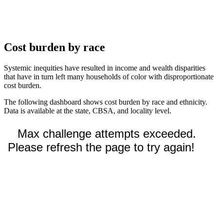
Cost burden by race
Systemic inequities have resulted in income and wealth disparities
that have in turn left many households of color with disproportionate
cost burden.
The following dashboard shows cost burden by race and ethnicity.
Data is available at the state, CBSA, and locality level.