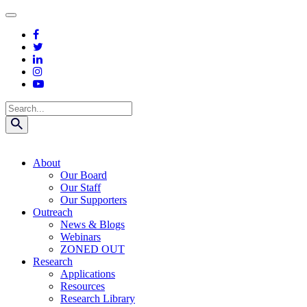
Skip
to
content
Search
About
Our Board
Our Staff
Our Supporters
Outreach
News & Blogs
Webinars
ZONED OUT
Research
Applications
Resources
Research Library