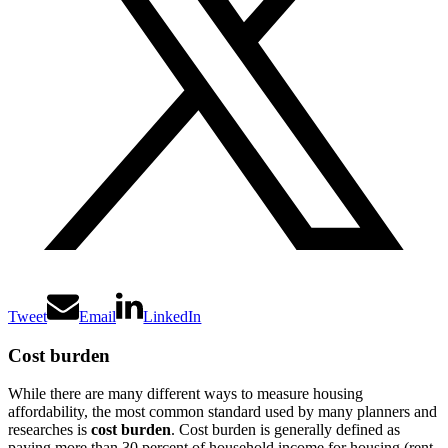
Tweet
Email
LinkedIn
Cost burden
While there are many different ways to measure housing
affordability, the most common standard used by many planners and
researches is
cost burden
. Cost burden is generally defined as
paying more than 30 percent of household income for housing (rent