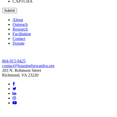
CAPTCHA
Submit
About
Outreach
Research
Facilitation
Contact
Donate
804-915-9425
contact@housingforwardva.org
203 N. Robinson Street
Richmond, VA 23220