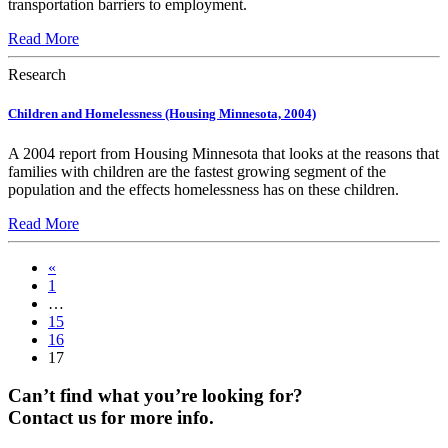
transportation barriers to employment.
Read More
Research
Children and Homelessness (Housing Minnesota, 2004)
A 2004 report from Housing Minnesota that looks at the reasons that
families with children are the fastest growing segment of the
population and the effects homelessness has on these children.
Read More
«
1
…
15
16
17
Can’t find what you’re looking for?
Contact us for more info.