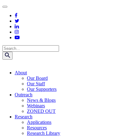
Skip
to
content
Search
About
Our Board
Our Staff
Our Supporters
Outreach
News & Blogs
Webinars
ZONED OUT
Research
Applications
Resources
Research Library