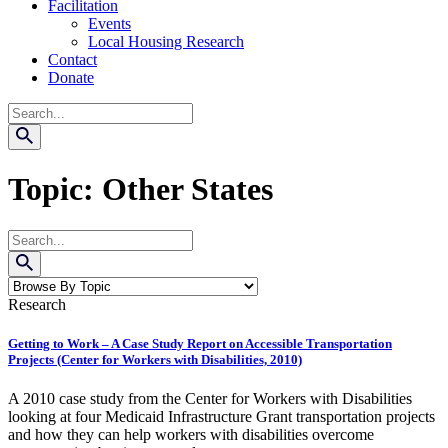
Facilitation
Events
Local Housing Research
Contact
Donate
Search
Topic:
Other States
Search
Research
Getting to Work – A Case Study Report on Accessible Transportation
Projects (Center for Workers with Disabilities, 2010)
A 2010 case study from the Center for Workers with Disabilities
looking at four Medicaid Infrastructure Grant transportation projects
and how they can help workers with disabilities overcome