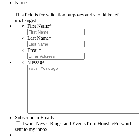
Name
This field is for validation purposes and should be left
unchanged.
First Name
*
Last Name
*
Email
*
Message
Subscribe to Emails
I want News, Blogs, and Events from HousingForward
sent to my inbox.