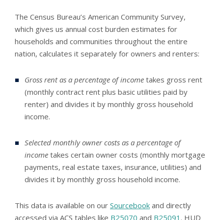
The Census Bureau’s American Community Survey,
which gives us annual cost burden estimates for
households and communities throughout the entire
nation, calculates it separately for owners and renters:
Gross rent as a percentage of income
takes gross rent
(monthly contract rent plus basic utilities paid by
renter) and divides it by monthly gross household
income.
Selected monthly owner costs as a percentage of
income
takes certain owner costs (monthly mortgage
payments, real estate taxes, insurance, utilities) and
divides it by monthly gross household income.
This data is available on our
Sourcebook
and directly
accessed via ACS tables like
B25070
and
B25091
. HUD