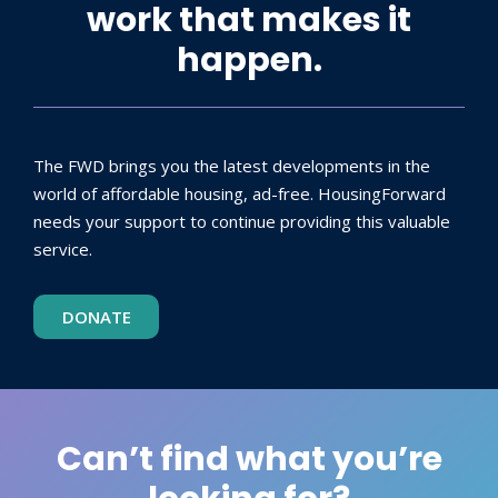
work that makes it
happen.
The FWD brings you the latest developments in the
world of affordable housing, ad-free. HousingForward
needs your support to continue providing this valuable
service.
DONATE
Can’t find what you’re