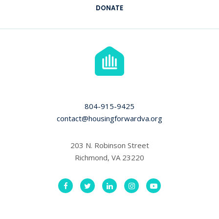
DONATE
804-915-9425
contact@housingforwardva.org
203 N. Robinson Street
Richmond, VA 23220