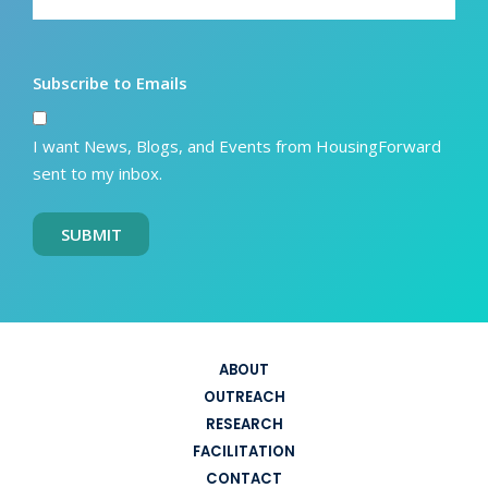
Subscribe to Emails
I want News, Blogs, and Events from HousingForward
sent to my inbox.
SUBMIT
ABOUT
OUTREACH
RESEARCH
FACILITATION
CONTACT