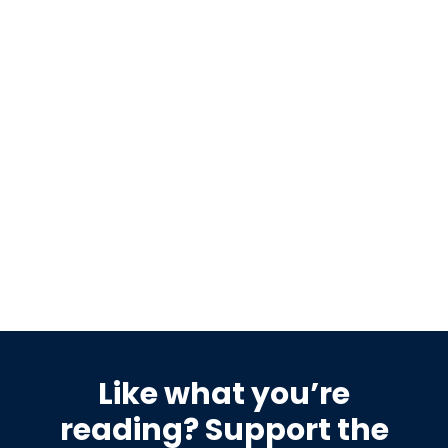
No Signature Required
THE FWD #268 • 1,164 words Dismissed as “a big yawn”
by the president, the 21st Century ROAD…
READ MORE
Like what you’re
reading? Support the