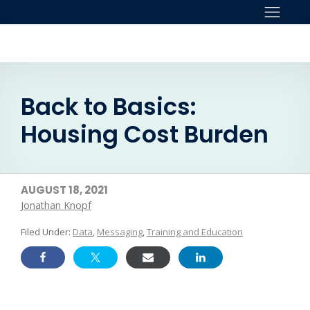
Skip to content
Back to Basics:
Housing Cost Burden
AUGUST 18, 2021
Jonathan Knopf
Filed Under:
Data
,
Messaging
,
Training and Education