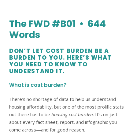
The FWD #B01 • 644
Words
DON’T LET COST BURDEN BE A
BURDEN TO YOU. HERE’S WHAT
YOU NEED TO KNOW TO
UNDERSTAND IT.
What is cost burden?
There’s no shortage of data to help us understand
housing affordability, but one of the most prolific stats
out there has to be
housing cost burden
. It’s on just
about every fact sheet, report, and infographic you
come across—and for good reason.