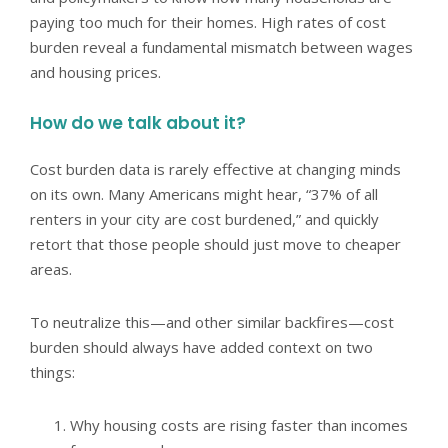
paying too much for their homes. High rates of cost
burden reveal a fundamental mismatch between wages
and housing prices.
How do we talk about it?
Cost burden data is rarely effective at changing minds
on its own. Many Americans might hear, “37% of all
renters in your city are cost burdened,” and quickly
retort that those people should just move to cheaper
areas.
To neutralize this—and other similar backfires—cost
burden should always have added context on two
things:
Why housing costs are rising faster than incomes