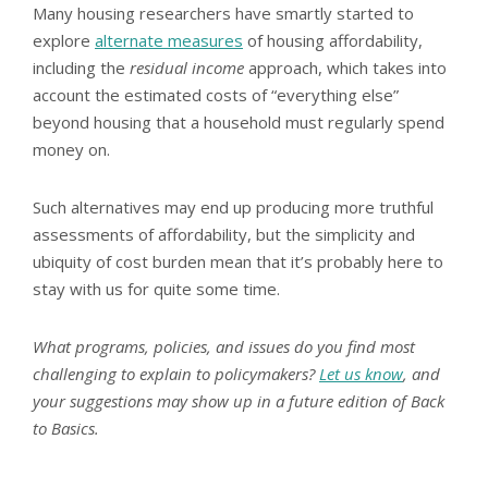
Many housing researchers have smartly started to
explore
alternate measures
of housing affordability,
including the
residual income
approach, which takes into
account the estimated costs of “everything else”
beyond housing that a household must regularly spend
money on.
Such alternatives may end up producing more truthful
assessments of affordability, but the simplicity and
ubiquity of cost burden mean that it’s probably here to
stay with us for quite some time.
What programs, policies, and issues do you find most
challenging to explain to policymakers?
Let us know
, and
your suggestions may show up in a future edition of Back
to Basics.