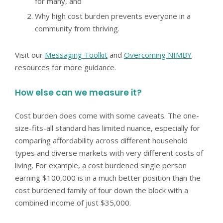
for many, and
Why high cost burden prevents everyone in a
community from thriving.
Visit our
Messaging Toolkit
and
Overcoming NIMBY
resources for more guidance.
How else can we measure it?
Cost burden does come with some caveats. The one-
size-fits-all standard has limited nuance, especially for
comparing affordability across different household
types and diverse markets with very different costs of
living. For example, a cost burdened single person
earning $100,000 is in a much better position than the
cost burdened family of four down the block with a
combined income of just $35,000.