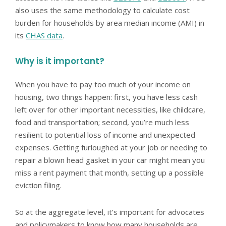
also uses the same methodology to calculate cost
burden for households by area median income (AMI) in
its
CHAS data
.
Why is it important?
When you have to pay too much of your income on
housing, two things happen: first, you have less cash
left over for other important necessities, like childcare,
food and transportation; second, you’re much less
resilient to potential loss of income and unexpected
expenses. Getting furloughed at your job or needing to
repair a blown head gasket in your car might mean you
miss a rent payment that month, setting up a possible
eviction filing.
So at the aggregate level, it’s important for advocates
and policymakers to know how many households are