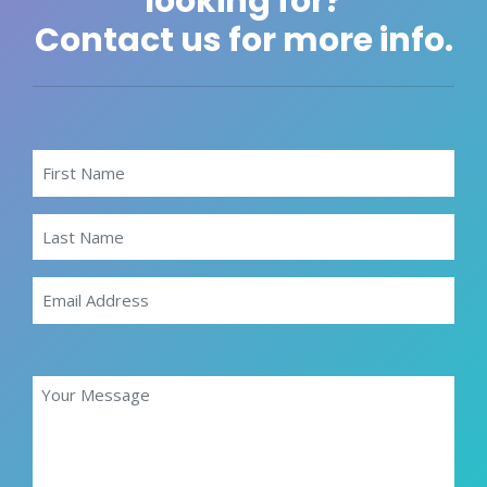
looking for?
Contact us for more info.