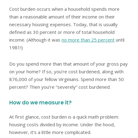
Cost burden occurs when a household spends more
than a reasonable amount of their income on their
necessary housing expenses. Today, that is usually
defined as 30 percent or more of total household
income. (Although it was
no more than 25 percent
until
1981!)
Do you spend more than that amount of your gross pay
on your home? If so, you’re cost burdened, along with
876,000 of your fellow Virginians. Spend more than 50
percent? Then you’re “severely” cost burdened.
How do we measure it?
At first glance, cost burden is a quick math problem:
housing costs divided by income. Under the hood,
however, it’s a little more complicated.