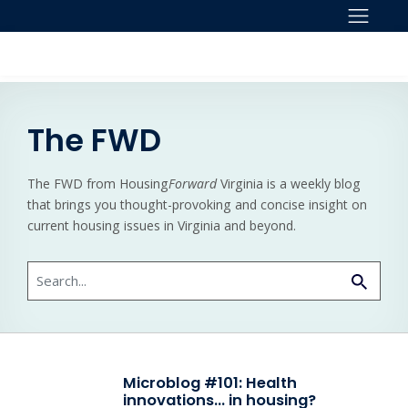
Skip to content
The FWD
The FWD from Housing
Forward
Virginia is a weekly blog
that brings you thought-provoking and concise insight on
current housing issues in Virginia and beyond.
Search
Microblog #101: Health
innovations… in housing?