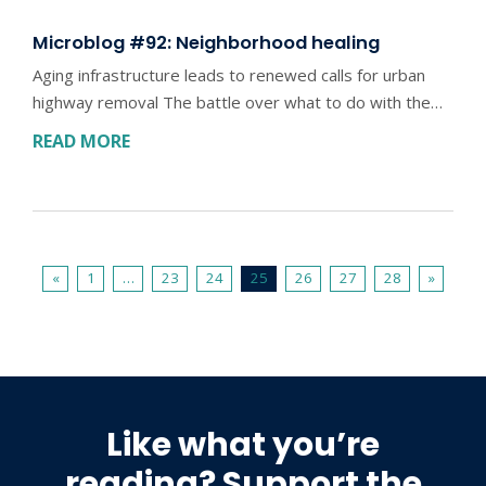
Microblog #92: Neighborhood healing
Aging infrastructure leads to renewed calls for urban
highway removal The battle over what to do with the…
READ MORE
«
1
…
23
24
25
26
27
28
»
Like what you’re
reading? Support the