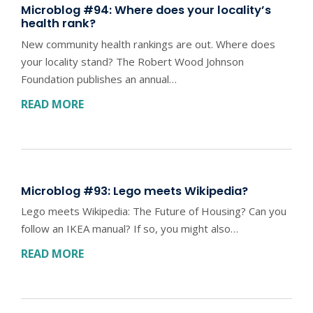
Microblog #94: Where does your locality’s
health rank?
New community health rankings are out. Where does
your locality stand? The Robert Wood Johnson
Foundation publishes an annual…
READ MORE
Microblog #93: Lego meets Wikipedia?
Lego meets Wikipedia: The Future of Housing? Can you
follow an IKEA manual? If so, you might also…
READ MORE