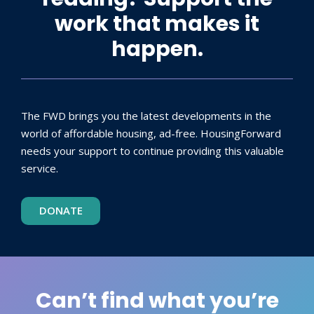
work that makes it
happen.
The FWD brings you the latest developments in the
world of affordable housing, ad-free. HousingForward
needs your support to continue providing this valuable
service.
DONATE
Can’t find what you’re