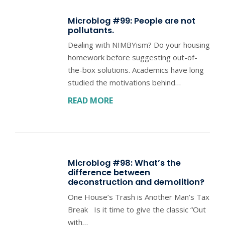
Microblog #99: People are not
pollutants.
Dealing with NIMBYism? Do your housing
homework before suggesting out-of-
the-box solutions. Academics have long
studied the motivations behind…
READ MORE
Microblog #98: What’s the
difference between
deconstruction and demolition?
One House’s Trash is Another Man’s Tax
Break Is it time to give the classic “Out
with…