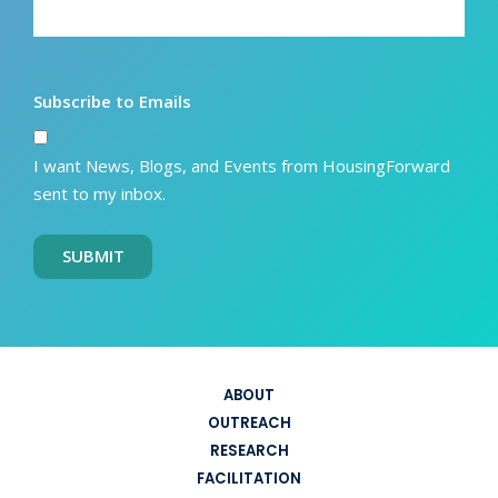
Subscribe to Emails
I want News, Blogs, and Events from HousingForward
sent to my inbox.
SUBMIT
ABOUT
OUTREACH
RESEARCH
FACILITATION