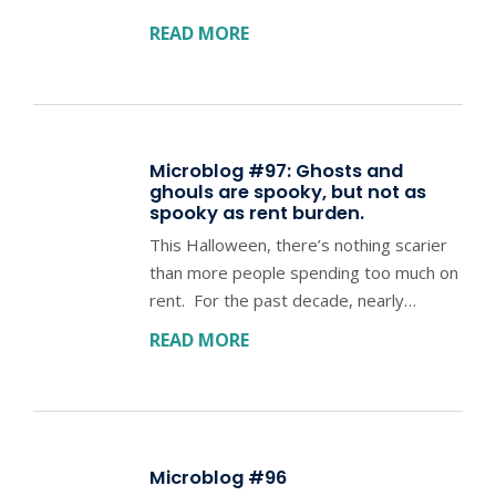
READ MORE
Microblog #97: Ghosts and
ghouls are spooky, but not as
spooky as rent burden.
This Halloween, there’s nothing scarier
than more people spending too much on
rent. For the past decade, nearly…
READ MORE
Microblog #96