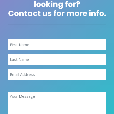
looking for?
Contact us for more info.