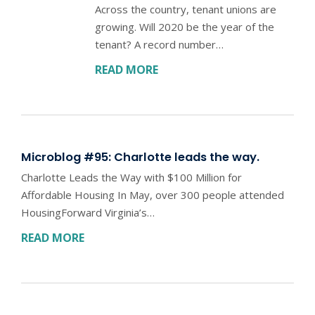
Across the country, tenant unions are
growing. Will 2020 be the year of the
tenant? A record number…
READ MORE
Microblog #95: Charlotte leads the way.
Charlotte Leads the Way with $100 Million for
Affordable Housing In May, over 300 people attended
HousingForward Virginia’s…
READ MORE