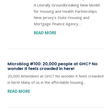
A Literally Groundbreaking New Model
for Housing and Health Partnerships
New Jersey’s State Housing and
Mortgage Finance Agency…
READ MORE
Microblog #100: 20,000 people at GHC? No
wonder it feels crowded in here!
20,000 Attendees at GHC? No wonder it feels crowded
in here! Many of us in the affordable housing…
READ MORE