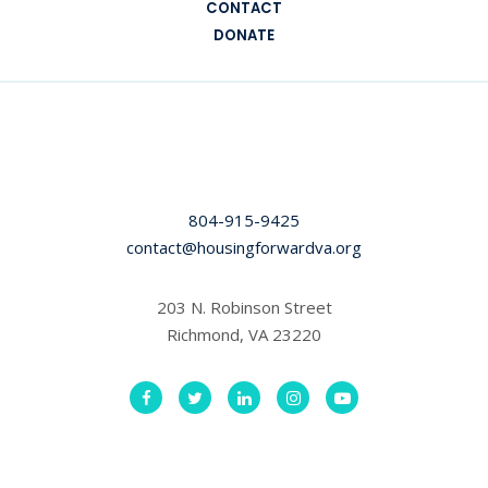
CONTACT
DONATE
804-915-9425
contact@housingforwardva.org
203 N. Robinson Street
Richmond, VA 23220