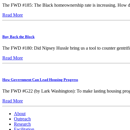
The FWD #185: The Black homeownership rate is increasing. How do
Read More
Buy Back the Block
The FWD #180: Did Nipsey Hussle bring us a tool to counter gentrifi
Read More
How Government Can Lead Housing Progress
The FWD #G22 (by Lark Washington): To make lasting housing progre
Read More
About
Outreach
Research
Facilitation