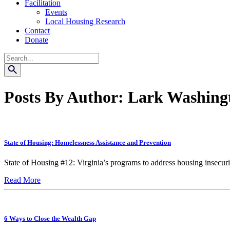
Facilitation
Events
Local Housing Research
Contact
Donate
Search
Posts By Author: Lark Washing
State of Housing: Homelessness Assistance and Prevention
State of Housing #12: Virginia’s programs to address housing insecurity
Read More
6 Ways to Close the Wealth Gap