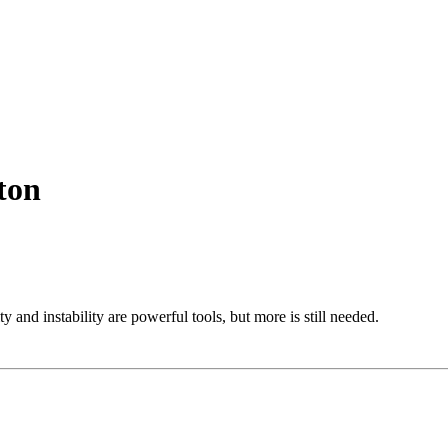
ton
 and instability are powerful tools, but more is still needed.