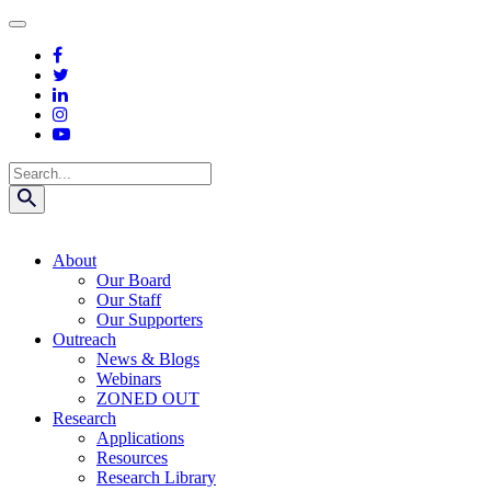
Skip
to
content
Search
About
Our Board
Our Staff
Our Supporters
Outreach
News & Blogs
Webinars
ZONED OUT
Research
Applications
Resources
Research Library