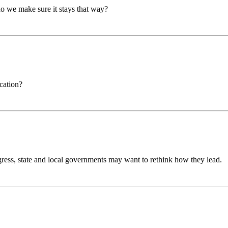
 we make sure it stays that way?
cation?
ss, state and local governments may want to rethink how they lead.