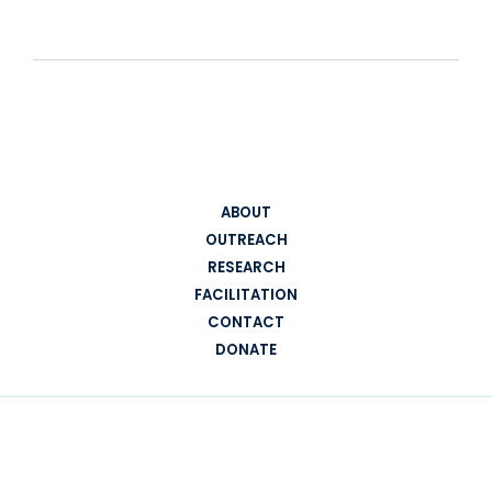
ABOUT
OUTREACH
RESEARCH
FACILITATION
CONTACT
DONATE