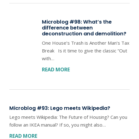
Microblog #98: What’s the
difference between
deconstruction and demolition?
One House’s Trash is Another Man’s Tax
Break Is it time to give the classic “Out
with…
READ MORE
Microblog #93: Lego meets Wikipedia?
Lego meets Wikipedia: The Future of Housing? Can you
follow an IKEA manual? If so, you might also…
READ MORE