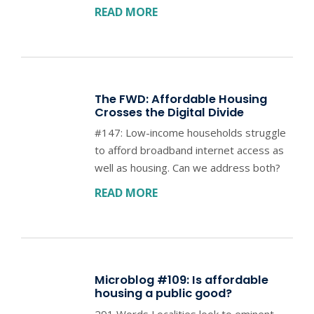
READ MORE
The FWD: Affordable Housing
Crosses the Digital Divide
#147: Low-income households struggle
to afford broadband internet access as
well as housing. Can we address both?
READ MORE
Microblog #109: Is affordable
housing a public good?
291 Words Localities look to eminent