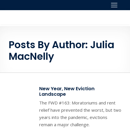
Skip to content
Posts By Author: Julia
MacNelly
New Year, New Eviction
Landscape
The FWD #163: Moratoriums and rent
relief have prevented the worst, but two
years into the pandemic, evictions
remain a major challenge.