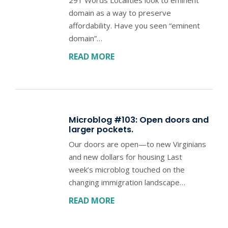
domain as a way to preserve
affordability. Have you seen “eminent
domain”…
READ MORE
Microblog #103: Open doors and
larger pockets.
Our doors are open—to new Virginians
and new dollars for housing Last
week’s microblog touched on the
changing immigration landscape…
READ MORE