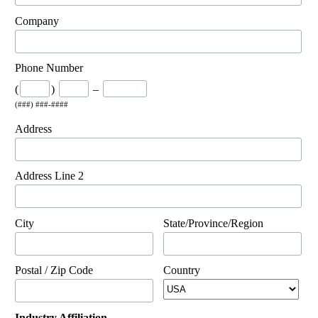
Company
Phone Number
(
)
–
(###) ###-####
Address
Address Line 2
City
State/Province/Region
Postal / Zip Code
Country
Industry Affiliation