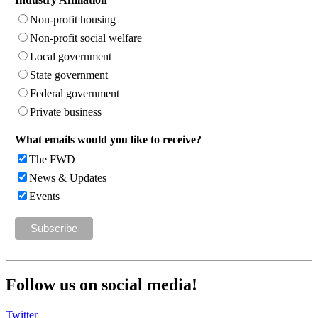
Non-profit housing
Non-profit social welfare
Local government
State government
Federal government
Private business
What emails would you like to receive?
The FWD
News & Updates
Events
Follow us on social media!
Twitter