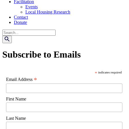
Facilitation
Events
Local Housing Research
Contact
Donate
Search
Subscribe to Emails
*
indicates required
*
Email Address
First Name
Last Name