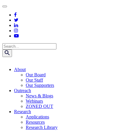
Skip
to
content
Search
About
Our Board
Our Staff
Our Supporters
Outreach
News & Blogs
Webinars
ZONED OUT
Research
Applications
Resources
Research Library